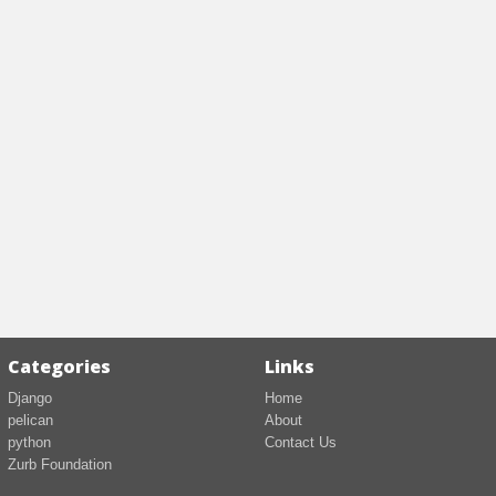
Categories
Links
Django
Home
pelican
About
python
Contact Us
Zurb Foundation