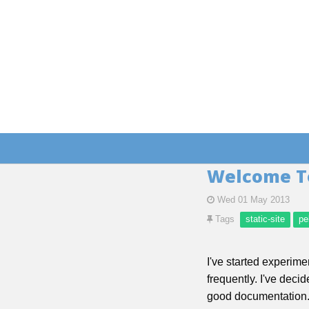
Welcome T
Wed 01 May 2013
Tags
static-site
pe
I've started experime
frequently. I've deci
good documentation. 