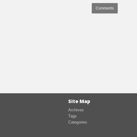
Comments
Site Map
Archives
Tags
Categories