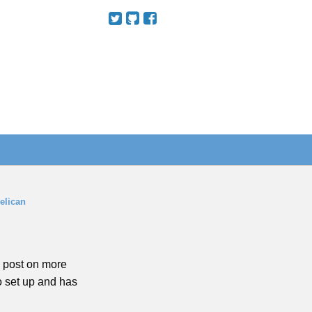
elican
to post on more
to set up and has