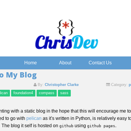
Home
About
Contact Us
o My Blog
By:
Christopher Clarke
Category:
p
lican
foundation4
compass
sass
nting with a static blog in the hope that this will encourage me 
ded to go with
pelican
as it's written in Python, is relatively easy 
The blog it self is hosted on
using
.
github
github pages