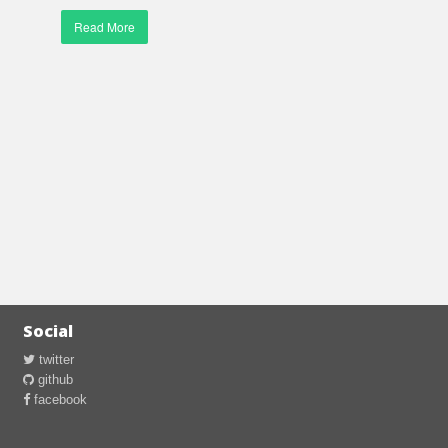
Read More
Social
twitter
github
facebook