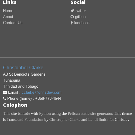
Links
Social
Home
twitter
About
github
Contact Us
facebook
Christopher
Clarke
A3 St Bendicts Gardens
Tunapuna
Trinidad and Tobago
Email :
cclarke@chrisdev.com
Phone (home) : +868-773-4644
Colophon
This site is made with
Python
using the
Pelican static site generator
. This theme
is
Transcend Foundation
by
Christopher Clarke
and
Lendl Smith
for Chrisdev