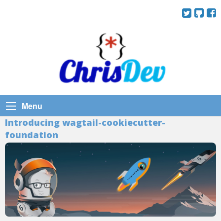
Menu
Introducing wagtail-cookiecutter-
foundation