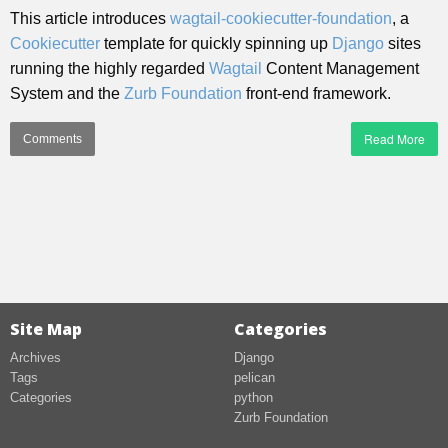
This article introduces
wagtail-cookiecutter-foundation
, a
Cookiecutter
template for quickly spinning up
Django
sites
running the highly regarded
Wagtail
Content Management
System and the
Zurb Foundation
front-end framework.
Read More
Comments
Site Map
Categories
Archives
Django
Tags
pelican
Categories
python
Zurb Foundation